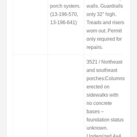
porch system.
walls. Guardrails
(13-196-570,
only 32″ high.
13-196-641)
Treads and risers
worn out. Permit
only required for
repairs.
3521 / Northeast
and southeast
porches:Columns
erected on
sidewalks with
no concrete
bases –
foundation status
unknown.
Undersized 4×4