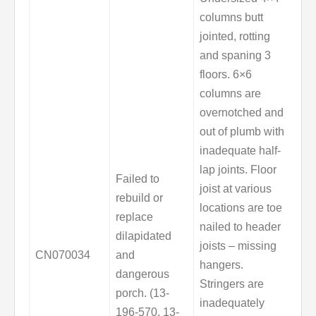
columns butt
jointed, rotting
and spaning 3
floors. 6×6
columns are
overnotched and
out of plumb with
inadequate half-
lap joints. Floor
Failed to
joist at various
rebuild or
locations are toe
replace
nailed to header
dilapidated
joists – missing
CN070034
and
hangers.
dangerous
Stringers are
porch. (13-
inadequately
196-570, 13-