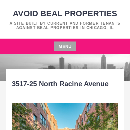
Skip
to
AVOID BEAL PROPERTIES
content
A SITE BUILT BY CURRENT AND FORMER TENANTS
AGAINST BEAL PROPERTIES IN CHICAGO, IL
MENU
Skip
to
content
3517-25 North Racine Avenue