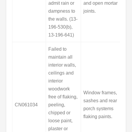
admit rain or
and open mortar
dampness to
joints.
the walls. (13-
196-530(b),
13-196-641)
Failed to
maintain all
interior walls,
ceilings and
interior
woodwork
Window frames,
free of flaking,
sashes and rear
CN061034
peeling,
porch systems
chipped or
flaking paints.
loose paint,
plaster or