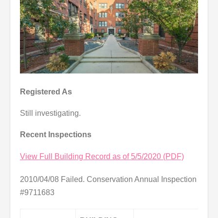
Registered As
Still investigating.
Recent Inspections
View Full Building Record as of 5/5/2020 (PDF)
2010/04/08 Failed. Conservation Annual Inspection
#9711683