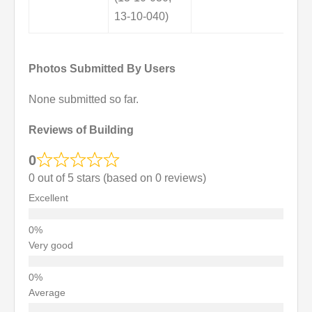
13-10-040)
Photos Submitted By Users
None submitted so far.
Reviews of Building
0
0 out of 5 stars (based on 0 reviews)
Excellent
Very good
Average