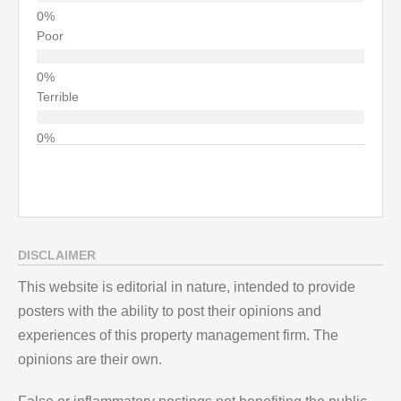
Poor
Terrible
DISCLAIMER
This website is editorial in nature, intended to provide
posters with the ability to post their opinions and
experiences of this property management firm. The
opinions are their own.