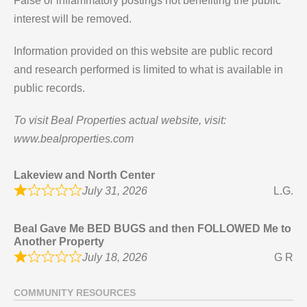
False or inflammatory postings not benefiting the public
interest will be removed.
Information provided on this website are public record
and research performed is limited to what is available in
public records.
To visit Beal Properties actual website, visit:
www.bealproperties.com
Lakeview and North Center
July 31, 2026
L.G.
Beal Gave Me BED BUGS and then FOLLOWED Me to
Another Property
July 18, 2026
G R
COMMUNITY RESOURCES