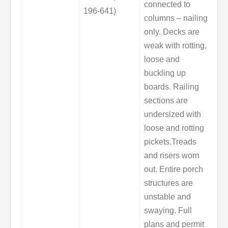
connected to
196-641)
columns – nailing
only. Decks are
weak with rotting,
loose and
buckling up
boards. Railing
sections are
undersized with
loose and rotting
pickets.Treads
and risers worn
out. Entire porch
structures are
unstable and
swaying. Full
plans and permit