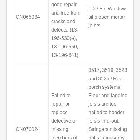
good repair
1-3 / Flr: Window
and free from
CN065034
sills open mortar
cracks and
joints.
defects. (13-
196-530(e),
13-196-550,
13-196-641)
3517, 3519, 3523
and 3525 / Rear
porch systems:
Failed to
Floor and landing
repair or
joists are toe
replace
nailed to header
defective or
joists thru-out.
CN070024
missing
Stringers missing
members of
bolts to masonry