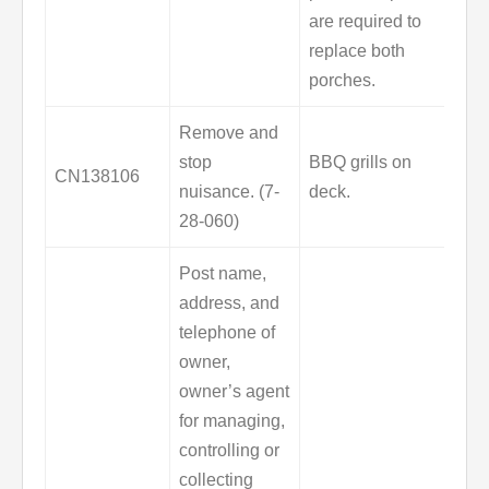
are required to
replace both
porches.
Remove and
stop
BBQ grills on
CN138106
nuisance. (7-
deck.
28-060)
Post name,
address, and
telephone of
owner,
owner’s agent
for managing,
controlling or
collecting