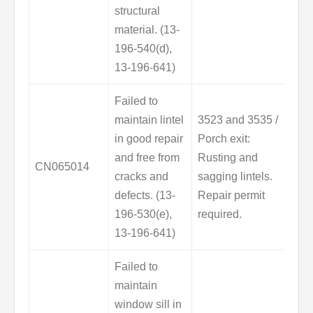
structural
material. (13-
196-540(d),
13-196-641)
Failed to
maintain lintel
3523 and 3535 /
in good repair
Porch exit:
and free from
Rusting and
CN065014
cracks and
sagging lintels.
defects. (13-
Repair permit
196-530(e),
required.
13-196-641)
Failed to
maintain
window sill in