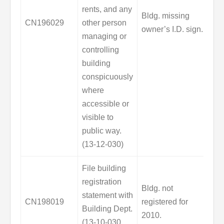
rents, and any
Bldg. missing
CN196029
other person
owner’s I.D. sign.
managing or
controlling
building
conspicuously
where
accessible or
visible to
public way.
(13-12-030)
File building
registration
Bldg. not
statement with
CN198019
registered for
Building Dept.
2010.
(13-10-030,