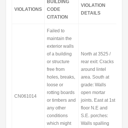
BUILDING
VIOLATION
VIOLATIONS
CODE
DETAILS
CITATION
Failed to
maintain the
exterior walls
of a building
North at 3525 /
or structure
rear exit: Cracks
free from
around lintel
holes, breaks,
area. South at
loose or
grade: Walls
rotting boards
open mortar
CN061014
or timbers and
joints. East at 1st
any other
floor N.E and
conditions
S.E. porches:
which might
Walls spalling