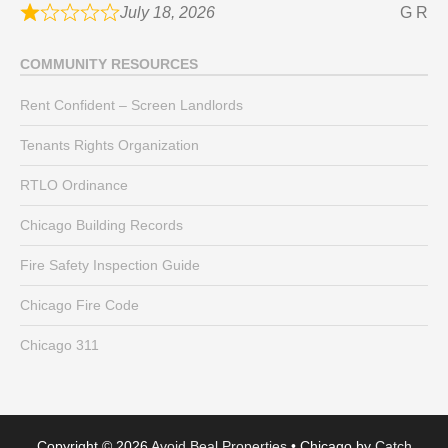
July 18, 2026
G R
COMMUNITY RESOURCES
Rent Confident – Screen Landlords
Tenants Rights Organization
RTLO Ordinance
Chicago Building Records
Fire Safety Inspection Guide
Chicago Fire Code
Chicago 311
Copyright © 2026
Avoid Beal Properties
•
Chicago by
Catch