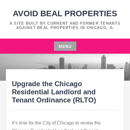
Skip
to
AVOID BEAL PROPERTIES
content
A SITE BUILT BY CURRENT AND FORMER TENANTS
AGAINST BEAL PROPERTIES IN CHICAGO, IL
MENU
Skip
to
content
Upgrade the Chicago
Residential Landlord and
Tenant Ordinance (RLTO)
It’s time for the City of Chicago to renew the