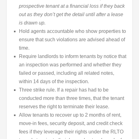
prospective tenant at a financial loss if they back
out
as they don’t get the detail until after a lease
is drawn up.
Hold agents accountable who show properties to
ensure that such violations are advised ahead of
time.
Require landlords to inform tenants by notice that
an inspection was performed and whether they
failed or passed, including all related notes,
within 14 days of the inspection.
Three strike rule. If a repair has had to be
conducted more than three times, that the tenant
reserves the right to terminate their lease.
Allow tenants to recover up to 2 months of rent,
move-in fees, security deposit, and credit check
fees if they leverage their rights under the RLTO