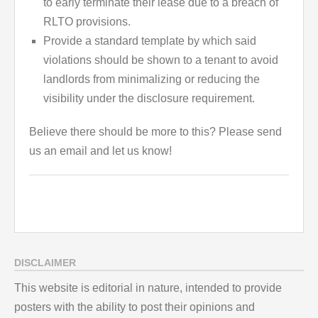
to early terminate their lease due to a breach of
RLTO provisions.
Provide a standard template by which said
violations should be shown to a tenant to avoid
landlords from minimalizing or reducing the
visibility under the disclosure requirement.
Believe there should be more to this? Please send
us an email and let us know!
DISCLAIMER
This website is editorial in nature, intended to provide
posters with the ability to post their opinions and