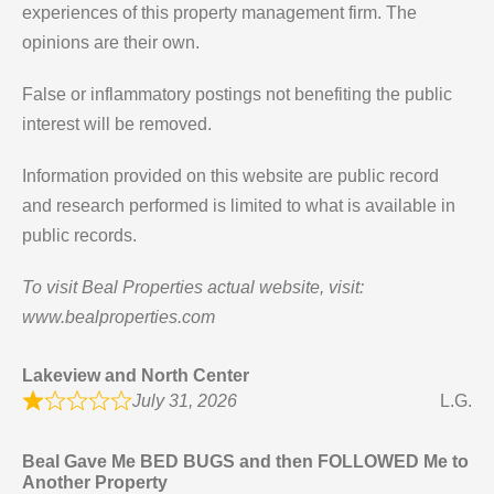
experiences of this property management firm. The
opinions are their own.
False or inflammatory postings not benefiting the public
interest will be removed.
Information provided on this website are public record
and research performed is limited to what is available in
public records.
To visit Beal Properties actual website, visit:
www.bealproperties.com
Lakeview and North Center
July 31, 2026
L.G.
Beal Gave Me BED BUGS and then FOLLOWED Me to
Another Property