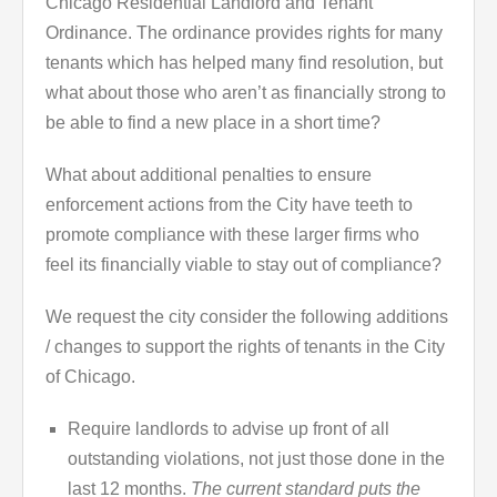
Chicago Residential Landlord and Tenant
Ordinance. The ordinance provides rights for many
tenants which has helped many find resolution, but
what about those who aren’t as financially strong to
be able to find a new place in a short time?
What about additional penalties to ensure
enforcement actions from the City have teeth to
promote compliance with these larger firms who
feel its financially viable to stay out of compliance?
We request the city consider the following additions
/ changes to support the rights of tenants in the City
of Chicago.
Require landlords to advise up front of all
outstanding violations, not just those done in the
last 12 months.
The current standard puts the