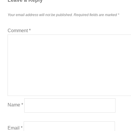
Your email address will not be published.
Required fields are marked
*
Comment
*
Name
*
Email
*