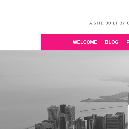
Skip
to
content
A SITE BUILT BY
Skip
WELCOME
BLOG
to
content