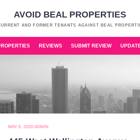
AVOID BEAL PROPERTIES
 CURRENT AND FORMER TENANTS AGAINST BEAL PROPERTIE
PROPERTIES
REVIEWS
SUBMIT REVIEW
UPDATE
MAY 6, 2020
ADMIN