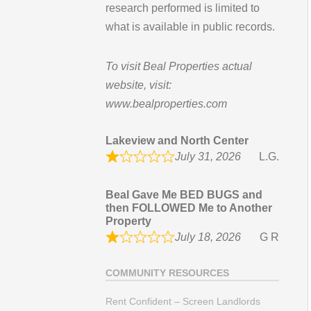
research performed is limited to
what is available in public records.
To visit Beal Properties actual
website, visit:
www.bealproperties.com
Lakeview and North Center
July 31, 2026
L.G.
Beal Gave Me BED BUGS and
then FOLLOWED Me to Another
Property
July 18, 2026
G R
COMMUNITY RESOURCES
Rent Confident – Screen Landlords