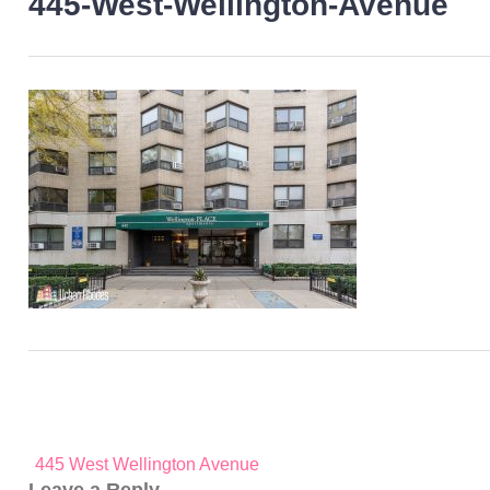
445-West-Wellington-Avenue
Post
445 West Wellington Avenue
navigation
Leave a Reply