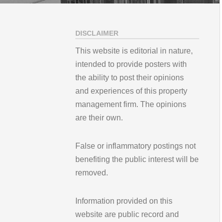
DISCLAIMER
This website is editorial in nature,
intended to provide posters with
the ability to post their opinions
and experiences of this property
management firm. The opinions
are their own.
False or inflammatory postings not
benefiting the public interest will be
removed.
Information provided on this
website are public record and