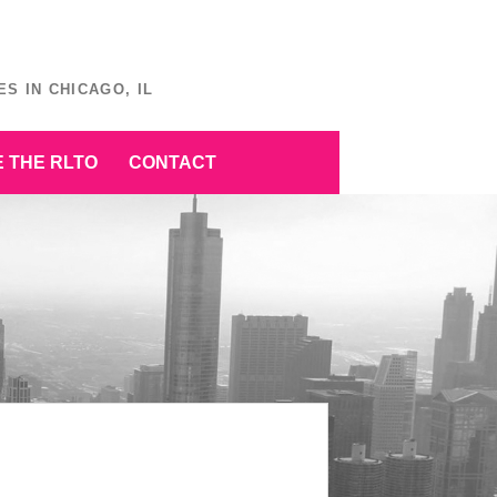
S IN CHICAGO, IL
 THE RLTO
CONTACT