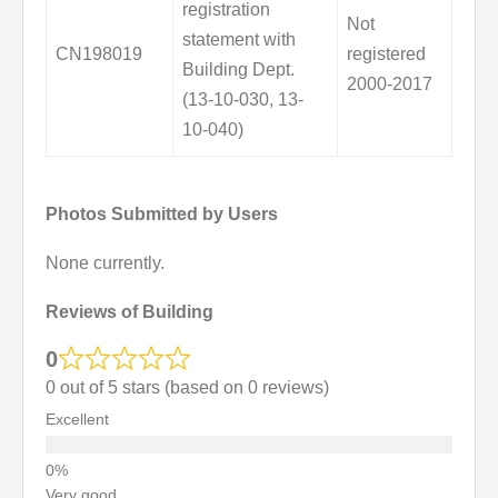
registration
Not
statement with
CN198019
registered
Building Dept.
2000-2017
(13-10-030, 13-
10-040)
Photos Submitted by Users
None currently.
Reviews of Building
0
0 out of 5 stars (based on 0 reviews)
Excellent
Very good