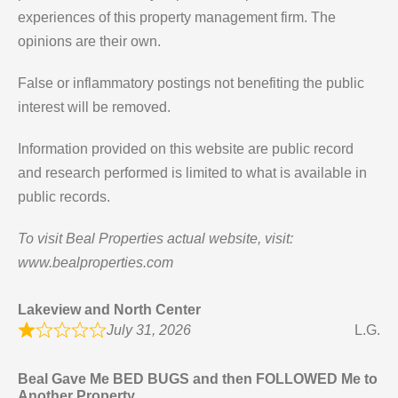
experiences of this property management firm. The
opinions are their own.
False or inflammatory postings not benefiting the public
interest will be removed.
Information provided on this website are public record
and research performed is limited to what is available in
public records.
To visit Beal Properties actual website, visit:
www.bealproperties.com
Lakeview and North Center
July 31, 2026
L.G.
Beal Gave Me BED BUGS and then FOLLOWED Me to
Another Property