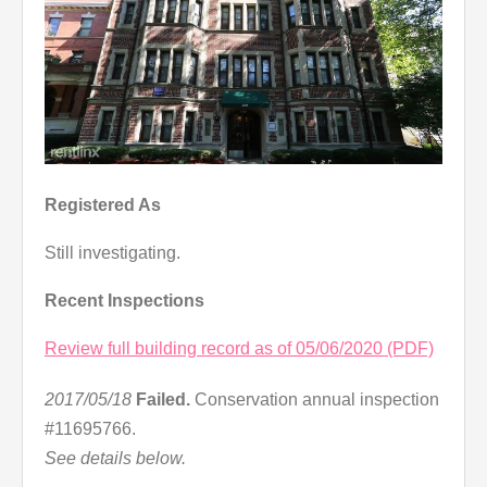
Registered As
Still investigating.
Recent Inspections
Review full building record as of 05/06/2020 (PDF)
2017/05/18
Failed.
Conservation annual inspection
#11695766.
See details below.