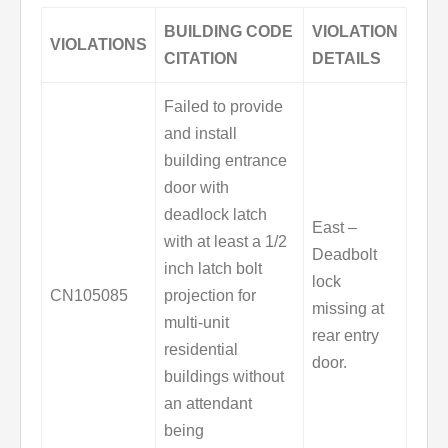
BUILDING CODE
VIOLATION
VIOLATIONS
CITATION
DETAILS
Failed to provide
and install
building entrance
door with
deadlock latch
East –
with at least a 1/2
Deadbolt
inch latch bolt
lock
CN105085
projection for
missing at
multi-unit
rear entry
residential
door.
buildings without
an attendant
being