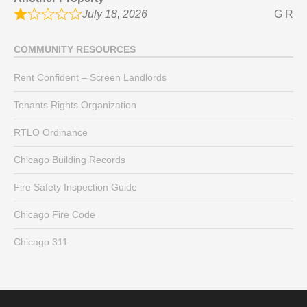
July 18, 2026
G R
COMMUNITY RESOURCES
Rent Confident – Screen Landlords
Tenants Rights Organization
RTLO Ordinance
Chicago Building Records
Fire Safety Inspection Guide
Chicago Fire Code
Chicago 311