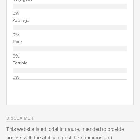
Average
Poor
Terrible
DISCLAIMER
This website is editorial in nature, intended to provide
posters with the ability to post their opinions and