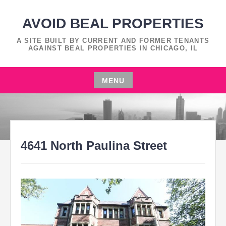
Skip
to
AVOID BEAL PROPERTIES
content
A SITE BUILT BY CURRENT AND FORMER TENANTS
AGAINST BEAL PROPERTIES IN CHICAGO, IL
MENU
Skip
to
content
4641 North Paulina Street