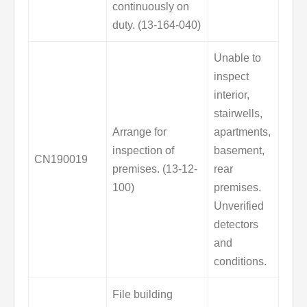
continuously on
duty. (13-164-040)
Unable to
inspect
interior,
stairwells,
Arrange for
apartments,
inspection of
basement,
CN190019
premises. (13-12-
rear
100)
premises.
Unverified
detectors
and
conditions.
File building