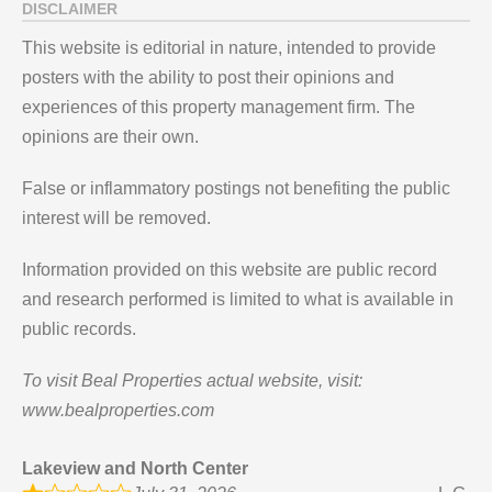
DISCLAIMER
This website is editorial in nature, intended to provide
posters with the ability to post their opinions and
experiences of this property management firm. The
opinions are their own.
False or inflammatory postings not benefiting the public
interest will be removed.
Information provided on this website are public record
and research performed is limited to what is available in
public records.
To visit Beal Properties actual website, visit:
www.bealproperties.com
Lakeview and North Center