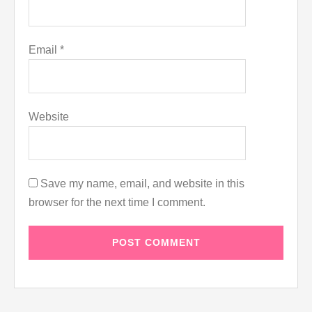
Email
*
Website
Save my name, email, and website in this
browser for the next time I comment.