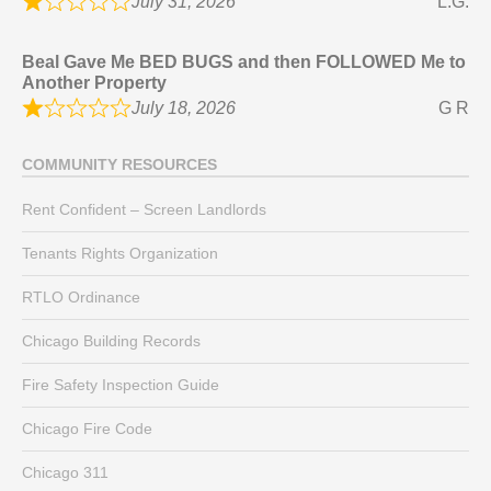
July 31, 2026
L.G.
Beal Gave Me BED BUGS and then FOLLOWED Me to
Another Property
July 18, 2026
G R
COMMUNITY RESOURCES
Rent Confident – Screen Landlords
Tenants Rights Organization
RTLO Ordinance
Chicago Building Records
Fire Safety Inspection Guide
Chicago Fire Code
Chicago 311