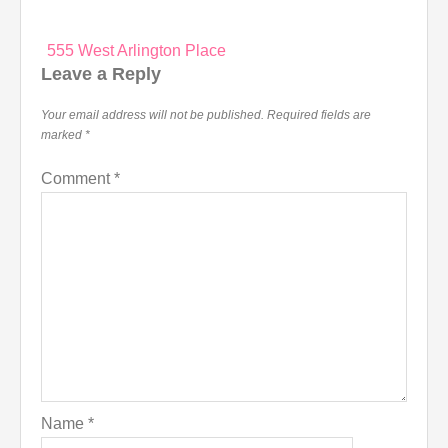
Post
555 West Arlington Place
navigation
Leave a Reply
Your email address will not be published.
Required fields are
marked
*
Comment
*
Name
*