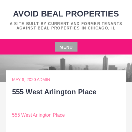
Skip
to
AVOID BEAL PROPERTIES
content
A SITE BUILT BY CURRENT AND FORMER TENANTS
AGAINST BEAL PROPERTIES IN CHICAGO, IL
MENU
Skip
to
content
MAY 6, 2020
ADMIN
555 West Arlington Place
555 West Arlington Place